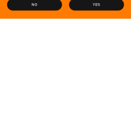
NO
YES
Sale
Sale
Havelock City Tour –
Green Ocean (Royal) - Port
Radhanagar Beach Visit
Blair to Havelock
₹2,000.00
₹1,500.00
₹1,700.00
₹1,650.00
Sale
Sale