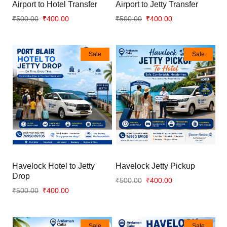
Airport to Hotel Transfer
Airport to Jetty Transfer
₹500.00
₹400.00
₹500.00
₹400.00
Sale
Sale
Havelock Hotel to Jetty
Havelock Jetty Pickup
Drop
₹500.00
₹400.00
₹500.00
₹400.00
Sale
Sale