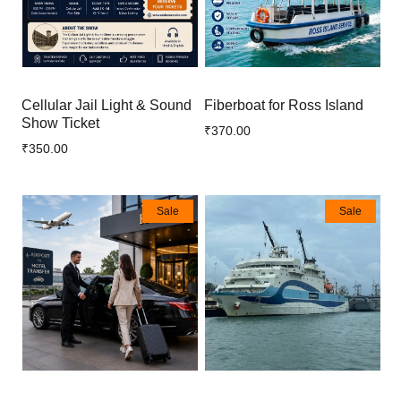
Cellular Jail Light & Sound
Fiberboat for Ross Island
Show Ticket
₹370.00
₹350.00
Sale
Sale