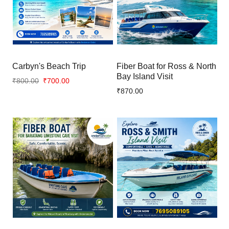
Carbyn's Beach Trip
Fiber Boat for Ross & North
Bay Island Visit
₹800.00
₹700.00
₹870.00