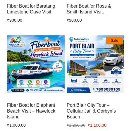
Fiber Boat for Baratang
Fiber Boat for Ross &
Limestone Cave Visit
Smith Island Visit.
₹900.00
₹900.00
Sale
Fiber Boat for Elephant
Port Blair City Tour –
Beach Visit – Havelock
Cellular Jail & Corbyn’s
Island
Beach
₹1,000.00
₹1,250.00
₹1,100.00