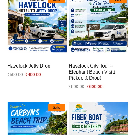
Havelock Jetty Drop
Havelock City Tour –
Elephant Beach Visit(
₹500.00
₹400.00
Pickup & Drop)
₹800.00
₹600.00
Sale