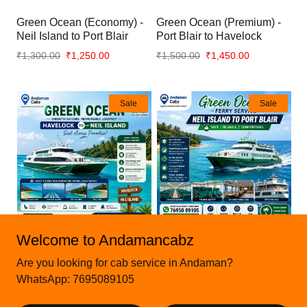
Green Ocean (Economy) -
Green Ocean (Premium) -
Neil Island to Port Blair
Port Blair to Havelock
₹1,300.00
₹1,250.00
₹1,500.00
₹1,450.00
Sale
Sale
Welcome to Andamancabz
Green Ocean (Premium) -
Green Ocean (Premium) -
Are you looking for cab service in Andaman?
Havelock to Neil Island
Neil Island to Port Blair
WhatsApp: 7695089105
₹1,500.00
₹1,450.00
₹1,500.00
₹1,450.00