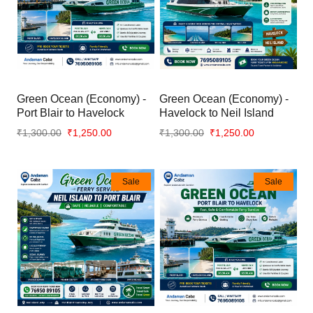
Green Ocean (Economy) -
Green Ocean (Economy) -
Port Blair to Havelock
Havelock to Neil Island
₹1,300.00
₹1,250.00
₹1,300.00
₹1,250.00
Sale
Sale