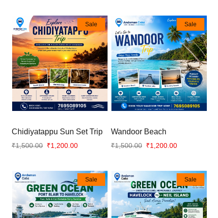
Sale
Sale
Chidiyatappu Sun Set Trip
Wandoor Beach
₹1,500.00
₹1,200.00
₹1,500.00
₹1,200.00
Sale
Sale