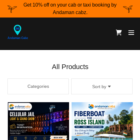
Get 10% off on your cab or taxi booking by
Andaman cabz.
All Products
Categories
Sort by